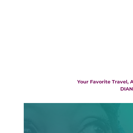
Your Favorite Travel,
DIAN