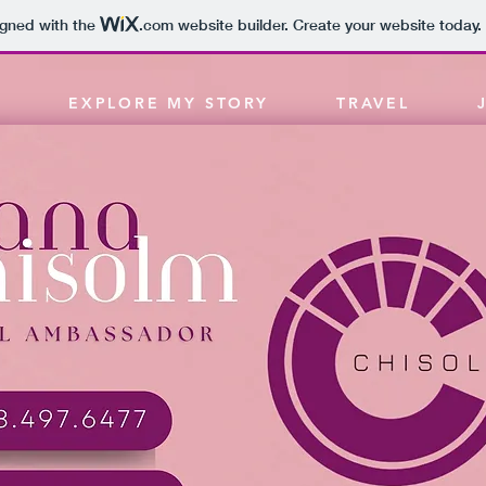
igned with the
.com
website builder. Create your website today.
EXPLORE MY STORY
TRAVEL