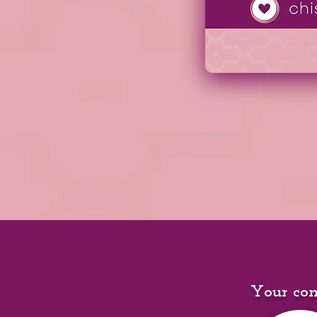
Your con