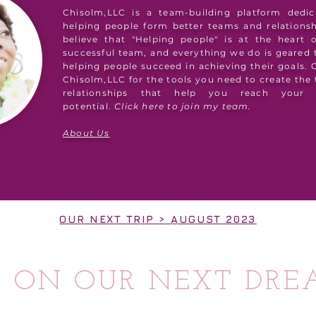
Chisolm,LLC is a team-building platform dedic
helping people form better teams and relations
believe that "Helping people" is at the heart 
successful team, and everything we do is geared
helping people succeed in achieving their goals.
Chisolm,LLC for the tools you need to create the
relationships that help you reach your 
potential.
Click here to join my team.
About Us
OUR NEXT TRIP > AUGUST 2023
S ON OUR NEXT DRE