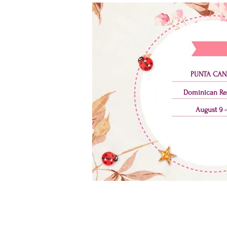
PUNTA CAN
Dominican Re
August 9 -