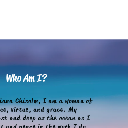
Who Am I?
iana Chisolm, I am a woman of
nce, virtue, and grace. My
ast and deep as the ocean as I
t and peace in the work I do