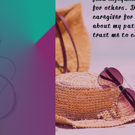
for others. 
caregiver for
about my pat
trust me to c