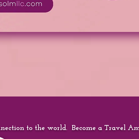
nection to the world. Become a Travel A