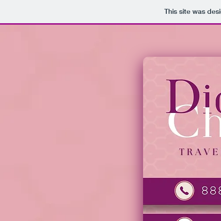
This site was des