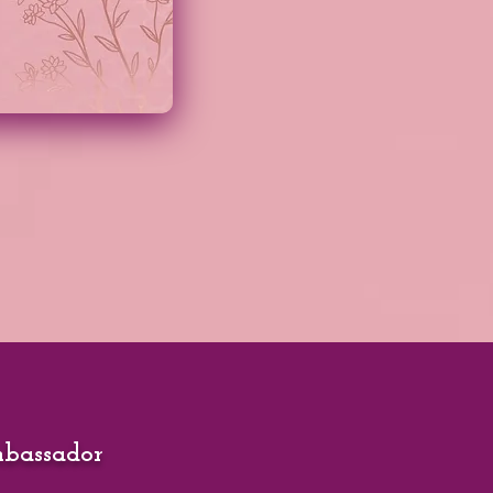
mbassador