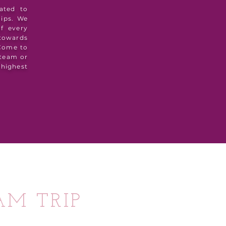
ated to
hips. We
of every
 towards
 Come to
 team or
highest
AM TRIP