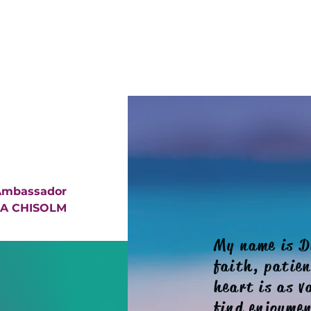
 Ambassador
A CHISOLM
My name is D
faith, patie
heart is as v
find enjoymen