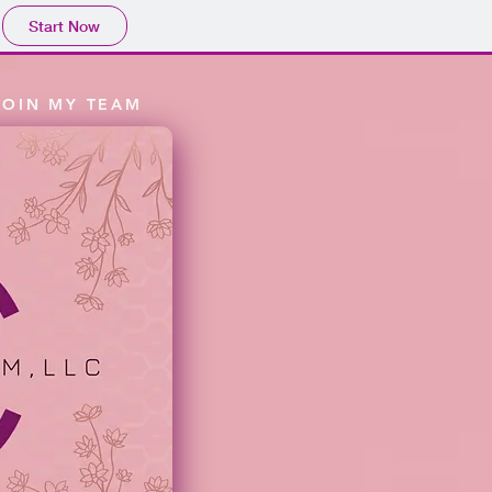
Start Now
JOIN MY TEAM