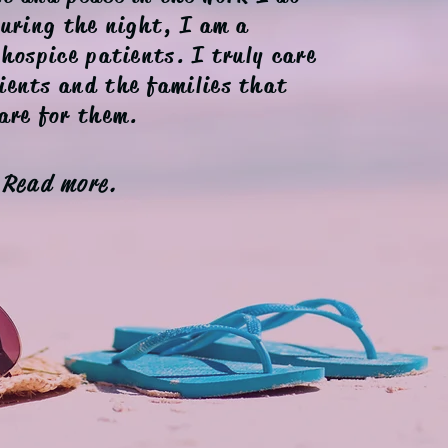
During the night, I am a
 hospice patients. I truly care
ients and the families that
are for them.
Read more.