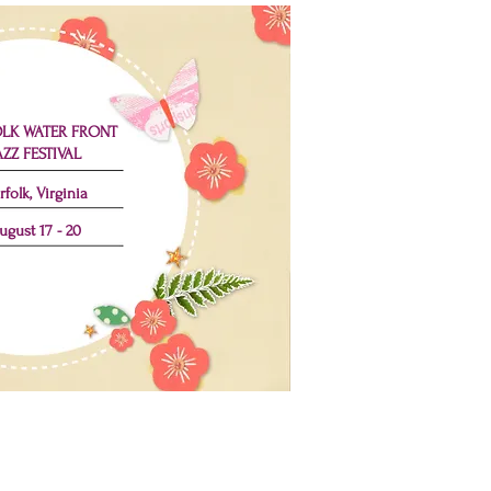
LK WATER FRONT
AZZ FESTIVAL
rfolk, Virginia
ugust 17 - 20