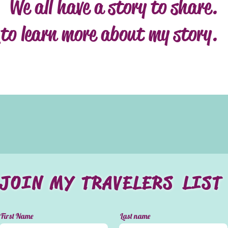
We all have a story to share.
to learn more about my story.
JOIN MY TRAVELERS LIST
First Name
Last name