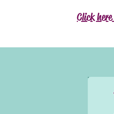
Click here