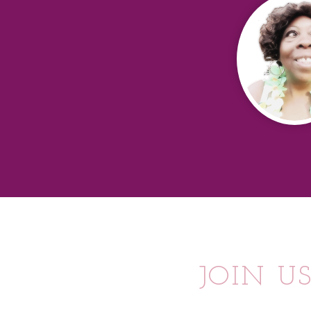
JOIN U