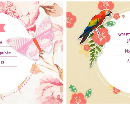
NORFO
J
A
No
public
A
 13